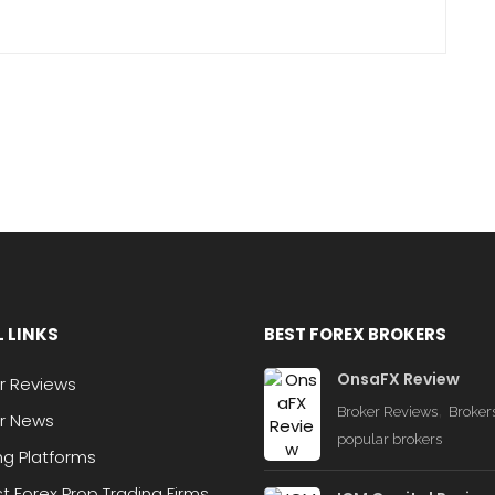
 LINKS
BEST FOREX BROKERS
OnsaFX Review
r Reviews
,
Broker Reviews
Broker
r News
popular brokers
ng Platforms
st Forex Prop Trading Firms