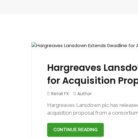
July 22, 2024
Hargreaves Lansdo
for Acquisition Pro
Retail FX
Author
Hargreaves Lansdown plc has released
acquisition proposal from a consortium
CONTINUE READING