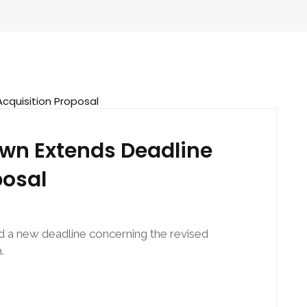
wn Extends Deadline
posal
 a new deadline concerning the revised
.