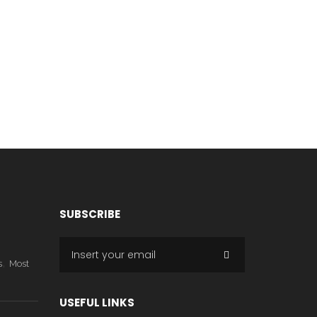
SUBSCRIBE
,
s
Most
USEFUL LINKS