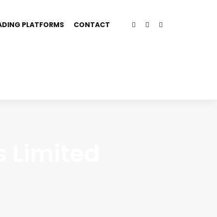
ADING PLATFORMS
CONTACT
s Limited