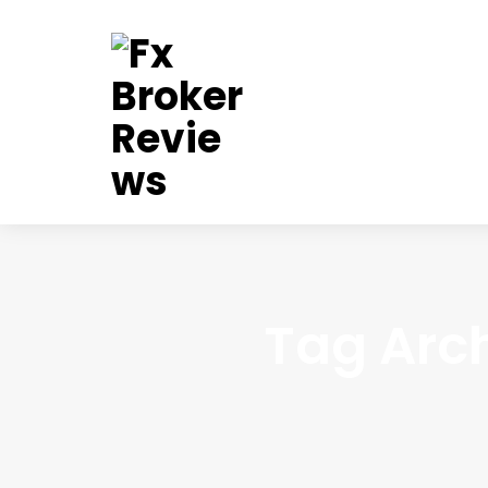
Tag Arch