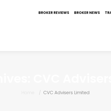
BROKER REVIEWS
BROKER NEWS
TR
ives: CVC Adviser
Home
CVC Advisers Limited