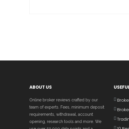
ABOUT US
USEFUL
Broke
Online broker reviews crafted by our
team of experts. Fees, minimum deposit
Broke
requirements, withdrawal, account
Tradi
opening, research tools and more. We
10 Be
use over 50,000 data points and a