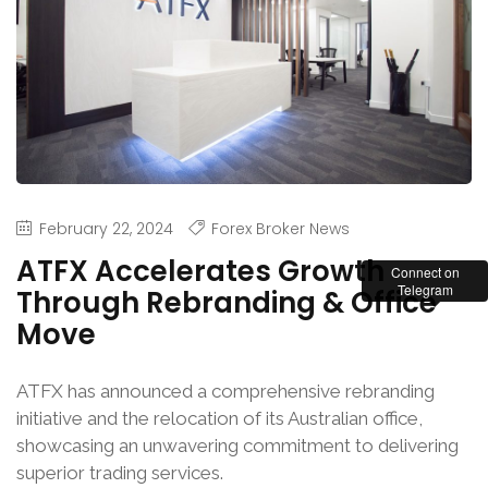
February 22, 2024
Forex Broker News
ATFX Accelerates Growth
Connect on
Telegram
Through Rebranding & Office
Move
ATFX has announced a comprehensive rebranding
initiative and the relocation of its Australian office,
showcasing an unwavering commitment to delivering
superior trading services.