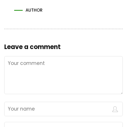
AUTHOR
Leave a comment