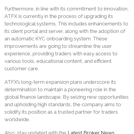
Furthermore, in line with its commitment to innovation,
ATFX is currently in the process of upgrading its
technological systems. This includes enhancements to
its client portal and server, along with the adoption of
an automatic KYC onboarding system. These
improvements are going to streamline the user
experience, providing traders with easy access to
various tools, educational content, and efficient
customer care.
ATFX’s long-term expansion plans underscore its
determination to maintain a pioneering role in the
global finance landscape. By seizing new opportunities
and upholding high standards, the company aims to
solidify its position as a trusted partner for traders
worldwide.
Also, stay updated with the
Latest Broker News
.