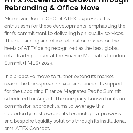
Rebranding & Office Move
Moreover, Joe Li, CEO of ATFX, expressed his
enthusiasm for these developments, emphasizing the
firm’s commitment to delivering high-quality services.
The rebranding and office relocation comes on the
heels of ATFX being recognized as the best global
retail trading broker at the Finance Magnates London
Summit (FMLS) 2023.
In a proactive move to further extend its market
reach, the low-spread broker announced its support
for the upcoming Finance Magnates Pacific Summit
scheduled for August. The company, known for its no-
commission approach, aims to leverage this
opportunity to showcase its technological prowess
and bespoke liquidity solutions through its institutional
arm, ATFX Connect.