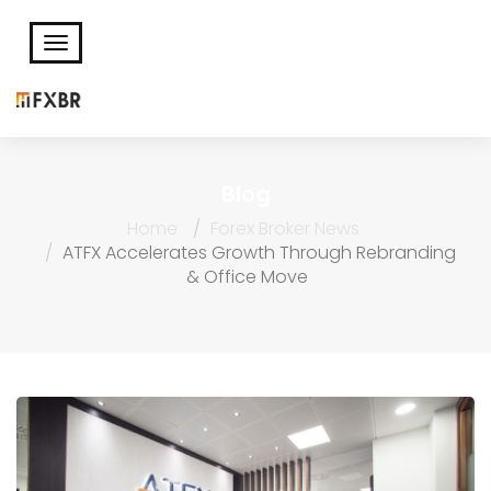
Blog
Home
Forex Broker News
ATFX Accelerates Growth Through Rebranding
& Office Move