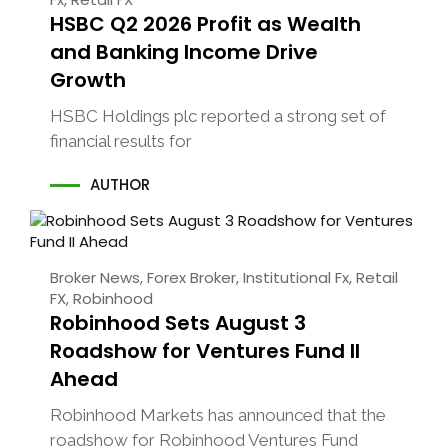
HSBC Q2 2026 Profit as Wealth
and Banking Income Drive
Growth
HSBC Holdings plc reported a strong set of
financial results for
AUTHOR
Broker News
,
Forex Broker
,
Institutional Fx
,
Retail
FX
,
Robinhood
Robinhood Sets August 3
Roadshow for Ventures Fund II
Ahead
Robinhood Markets has announced that the
roadshow for Robinhood Ventures Fund