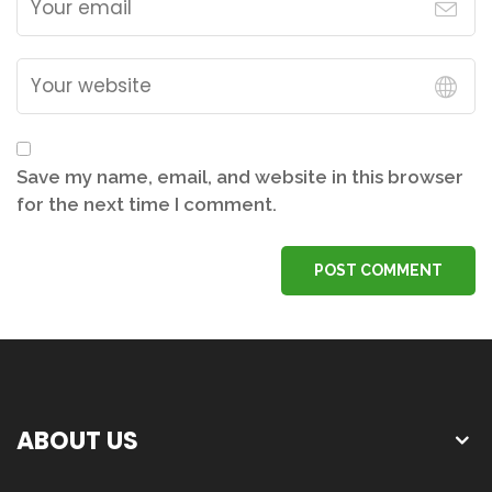
Save my name, email, and website in this browser
for the next time I comment.
POST COMMENT
ABOUT US