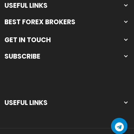
USEFUL LINKS
BEST FOREX BROKERS
GET IN TOUCH
SUBSCRIBE
USEFUL LINKS