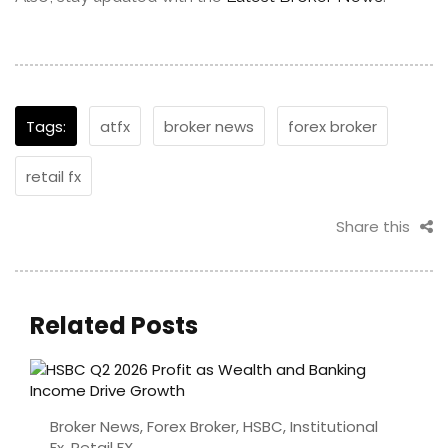
Tags:
atfx
broker news
forex broker
retail fx
Share this
Related Posts
Broker News
,
Forex Broker
,
HSBC
,
Institutional
Fx
,
Retail FX