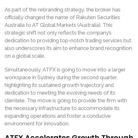
As part of the rebranding strategy, the broker has
officially changed the name of Rakuten Securities
Australia to AT Global Markets (Australia). This
strategic shift not only reflects the company’s
dedication to providing top-notch trading services but
also underscores its aim to enhance brand recognition
on a global scale.
Simultaneously, ATFX is going to move into a larger
workspace in Sydney during the second quarter,
highlighting its sustained growth trajectory and
dedication to meeting the evolving needs of its
clientele. The move is going to provide the firm with
the necessary infrastructure to accommodate its
expanding operations and foster a conducive
environment for innovation.
ATFX Accelerates Growth Through